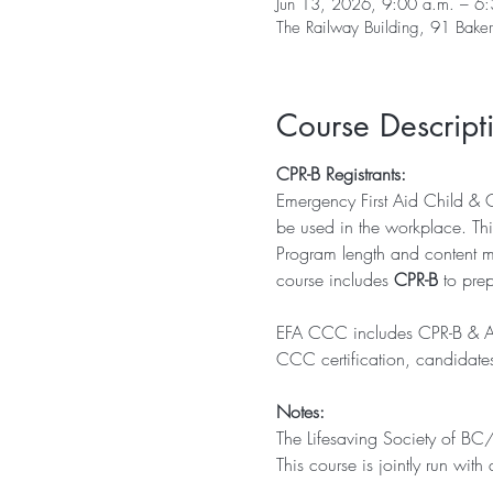
Jun 13, 2026, 9:00 a.m. – 6:
The Railway Building, 91 Bak
Course Descript
CPR-B Registrants: 
Emergency First Aid Child & 
be used in the workplace. Thi
Program length and content mee
course includes 
CPR-B
 to pre
EFA CCC includes CPR-B & AED 
CCC certification, candidate
Notes:
The Lifesaving Society of BC
This course is jointly run wi