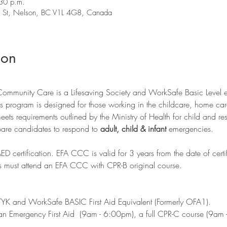
30 p.m.
er St, Nelson, BC V1L 4G8, Canada
ion
Community Care is a Lifesaving Society and WorkSafe Basic Level 
s program is designed for those working in the childcare, home care 
ts requirements outlined by the Ministry of Health for child and res
pare candidates to respond to 
adult, child & infant
 emergencies.
certification. EFA CCC is valid for 3 years from the date of certi
s must attend an EFA CCC with CPR-B original course. 
/YK and WorkSafe BASIC First Aid Equivalent (Formerly OFA1). 
th an Emergency First Aid  (9am - 6:00pm), a full CPR-C course (9am 