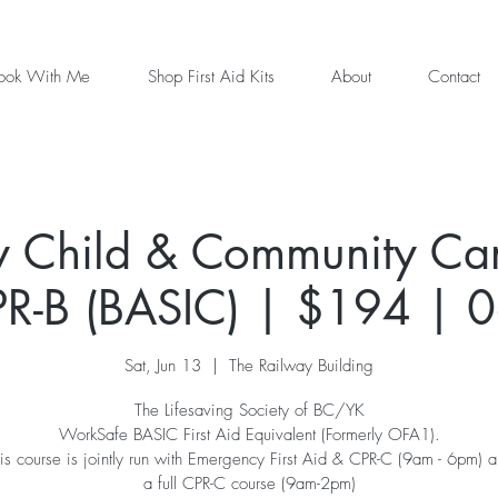
ook With Me
Shop First Aid Kits
About
Contact
 Child & Community Care
R-B (BASIC) | $194 | 
Sat, Jun 13
  |  
The Railway Building
The Lifesaving Society of BC/YK
WorkSafe BASIC First Aid Equivalent (Formerly OFA1).
is course is jointly run with Emergency First Aid & CPR-C (9am - 6pm) 
a full CPR-C course (9am-2pm)