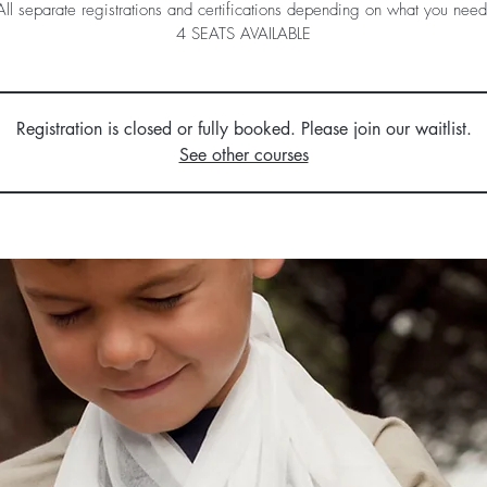
All separate registrations and certifications depending on what you need
4 SEATS AVAILABLE
Registration is closed or fully booked. Please join our waitlist.
See other courses