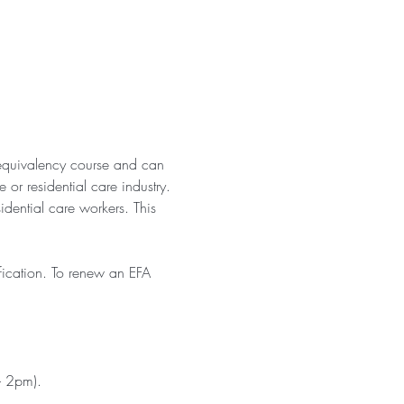
equivalency course and can 
or residential care industry. 
idential care workers. This 
fication. To renew an EFA 
- 2pm). 