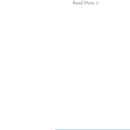
Read More >