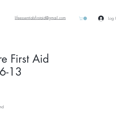
lifeessentialsfirstaid@gmail.com
Log 
 First Aid
06-13
and