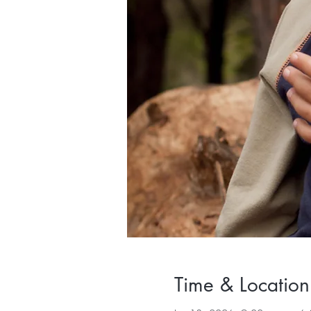
Time & Location