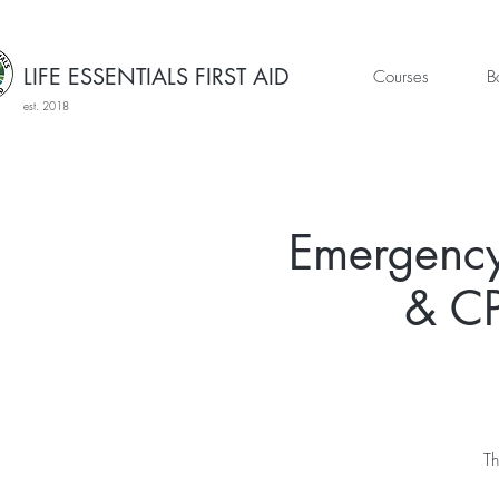
LIFE ESSENTIALS FIRST AID
Courses
B
est. 2018
Emergency
& CP
Th