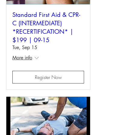
Standard First Aid & CPR-
C (INTERMEDIATE)
*RECERTIFICATION* |
$199 | 09-15
Tue, Sep 15
More info
Register Now