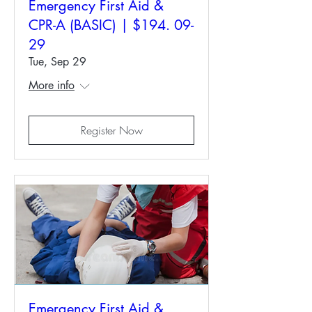
Emergency First Aid &
CPR-A (BASIC) | $194. 09-
29
Tue, Sep 29
More info
Register Now
Emergency First Aid &