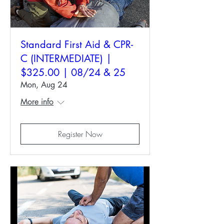
Standard First Aid & CPR-
C (INTERMEDIATE) |
$325.00 | 08/24 & 25
Mon, Aug 24
More info
Register Now