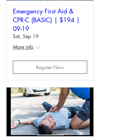
Emergency First Aid &
CPR-C (BASIC) | $194 |
09-19
Sat, Sep 19
More info
Register Now