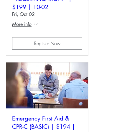
$199 | 10-02
Fri, Oct 02
More info
Register Now
Emergency First Aid &
CPR-C (BASIC) | $194 |