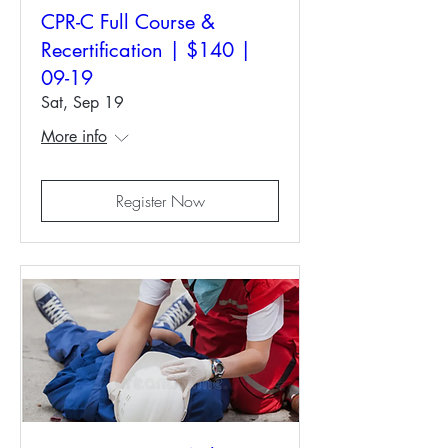
CPR-C Full Course &
Recertification | $140 |
09-19
Sat, Sep 19
More info
Register Now