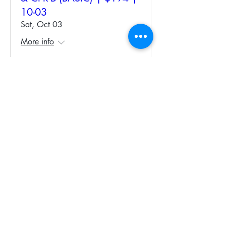
10-03
Sat, Oct 03
More info
Register Now
CPR-C Full Course &
Recertification | $140. 10-