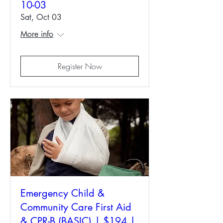
10-03
Sat, Oct 03
More info
Register Now
Emergency Child &
Community Care First Aid
& CPR-B (BASIC) | $194 |