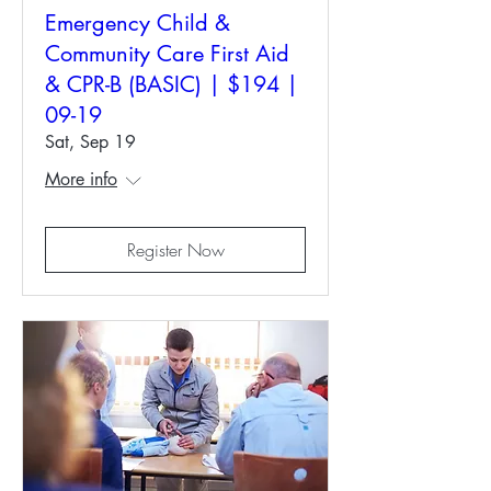
Emergency Child &
Community Care First Aid
& CPR-B (BASIC) | $194 |
09-19
Sat, Sep 19
More info
Register Now