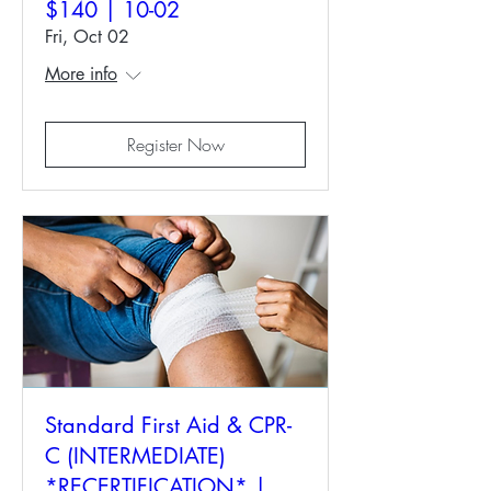
$140 | 10-02
Fri, Oct 02
More info
Register Now
Standard First Aid & CPR-
C (INTERMEDIATE)
*RECERTIFICATION* |