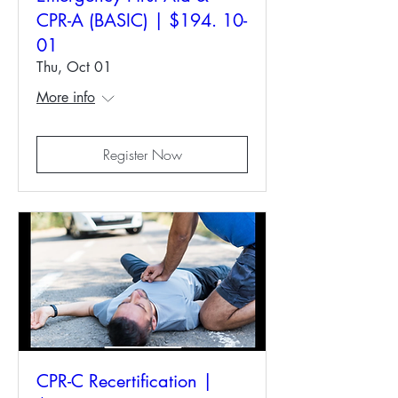
CPR-A (BASIC) | $194. 10-
01
Thu, Oct 01
More info
Register Now
CPR-C Recertification |