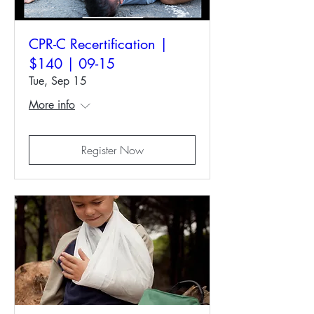
CPR-C Recertification |
$140 | 09-15
Tue, Sep 15
More info
Register Now