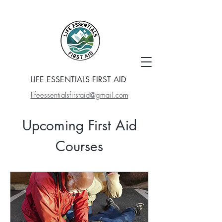
LIFE ESSENTIALS FIRST AID
lifeessentialsfirstaid@gmail.com
Upcoming First Aid
Courses