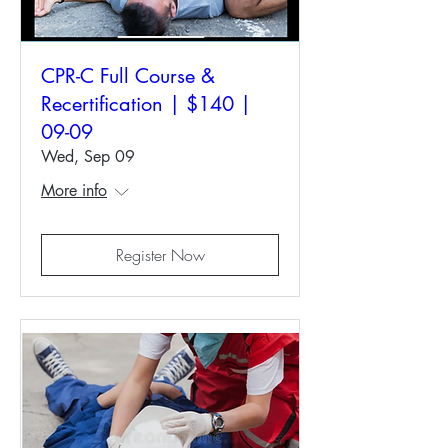
CPR-C Full Course &
Recertification | $140 |
09-09
Wed, Sep 09
More info
Register Now