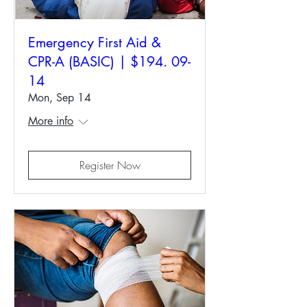
Emergency First Aid &
CPR-A (BASIC) | $194. 09-
14
Mon, Sep 14
More info
Register Now