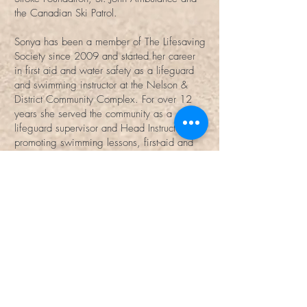
the Canadian Ski Patrol.
Sonya has been a member of The Lifesaving
Society since 2009 and started her career
in first aid and water safety as a lifeguard
and swimming instructor at the Nelson &
District Community Complex. For over 12
years she served the community as a
lifeguard supervisor and Head Instructor,
promoting swimming lessons, first-aid and
water safety with the NDCC. In 2018
started her own business and with Life
Essentials First Aid, she hopes to share her
knowledge, skills and passion through
contracted and public first aid classes
throughout the province.