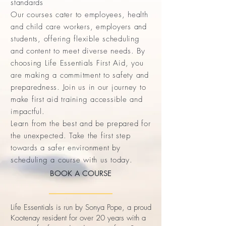
standards
Our courses cater to employees, health
and child care workers, employers and
students, offering flexible scheduling
and content to meet diverse needs. By
choosing Life Essentials First Aid, you
are making a commitment to safety and
preparedness. Join us in our journey to
make first aid training accessible and
impactful.
Learn from the best and be prepared for
the unexpected. Take the first step
towards a safer environment by
scheduling a course with us today.
BOOK A COURSE
Life Essentials is run by Sonya Pope, a proud
Kootenay resident for over 20 years with a