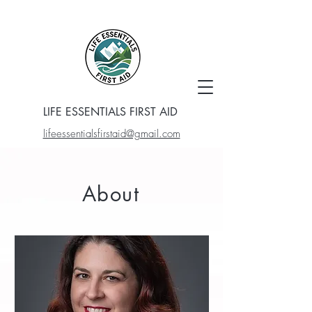
LIFE ESSENTIALS FIRST AID
lifeessentialsfirstaid@gmail.com
About