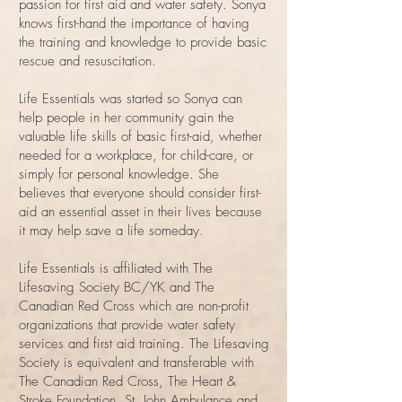
passion for first aid and water safety. Sonya
knows first-hand the importance of having
the training and knowledge to provide basic
rescue and resuscitation.
Life Essentials was started so Sonya can
help people in her community gain the
valuable life skills of basic first-aid, whether
needed for a workplace, for child-care, or
simply for personal knowledge. She
believes that everyone should consider first-
aid an essential asset in their lives because
it may help save a life someday.
Life Essentials is affiliated with The
Lifesaving Society BC/YK and The
Canadian Red Cross which are non-profit
organizations that provide water safety
services and first aid training. The Lifesaving
Society is equivalent and transferable with
The Canadian Red Cross, The Heart &
Stroke Foundation, St. John Ambulance and